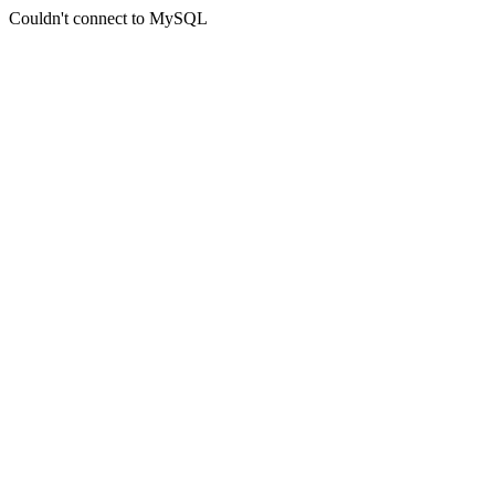
Couldn't connect to MySQL