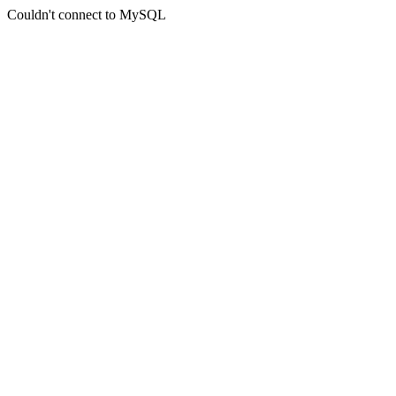
Couldn't connect to MySQL