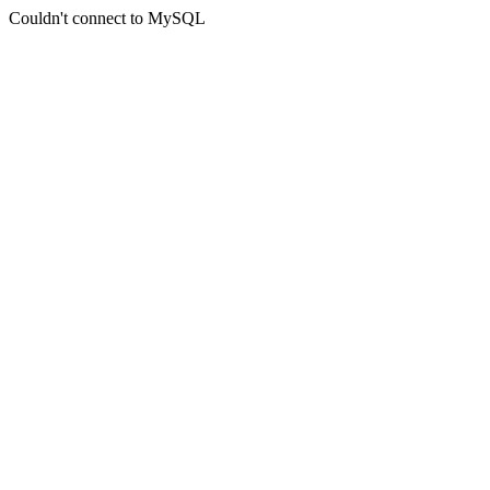
Couldn't connect to MySQL