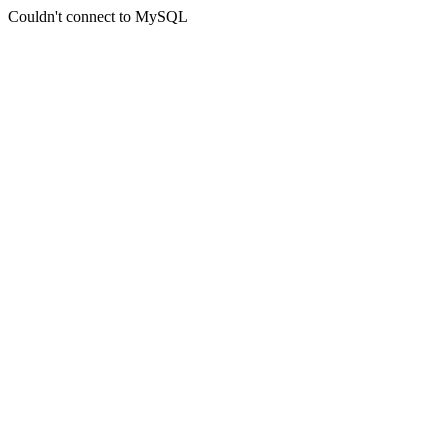
Couldn't connect to MySQL